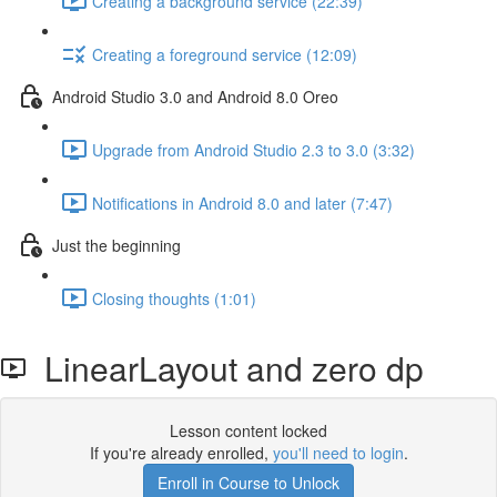
Creating a background service (22:39)
Creating a foreground service (12:09)
Android Studio 3.0 and Android 8.0 Oreo
Upgrade from Android Studio 2.3 to 3.0 (3:32)
Notifications in Android 8.0 and later (7:47)
Just the beginning
Closing thoughts (1:01)
LinearLayout and zero dp
Lesson content locked
If you're already enrolled,
you'll need to login
.
Enroll in Course to Unlock