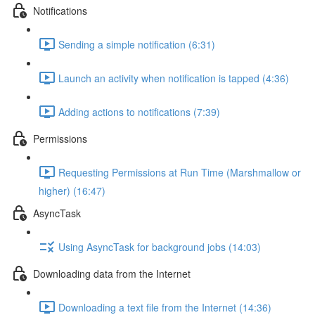
Notifications
Sending a simple notification (6:31)
Launch an activity when notification is tapped (4:36)
Adding actions to notifications (7:39)
Permissions
Requesting Permissions at Run Time (Marshmallow or
higher) (16:47)
AsyncTask
Using AsyncTask for background jobs (14:03)
Downloading data from the Internet
Downloading a text file from the Internet (14:36)