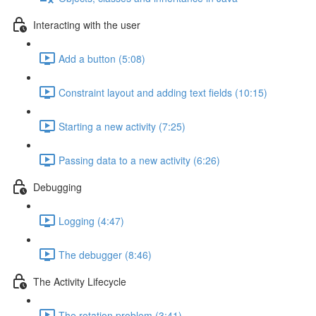
Interacting with the user
Add a button (5:08)
Constraint layout and adding text fields (10:15)
Starting a new activity (7:25)
Passing data to a new activity (6:26)
Debugging
Logging (4:47)
The debugger (8:46)
The Activity Lifecycle
The rotation problem (3:41)