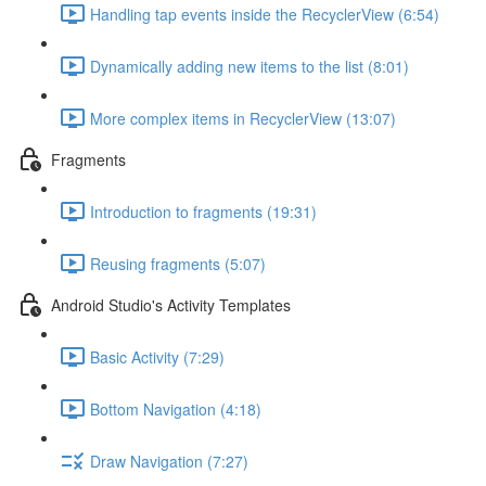
Handling tap events inside the RecyclerView (6:54)
Dynamically adding new items to the list (8:01)
More complex items in RecyclerView (13:07)
Fragments
Introduction to fragments (19:31)
Reusing fragments (5:07)
Android Studio's Activity Templates
Basic Activity (7:29)
Bottom Navigation (4:18)
Draw Navigation (7:27)