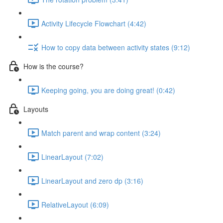
Activity Lifecycle Flowchart (4:42)
How to copy data between activity states (9:12)
How is the course?
Keeping going, you are doing great! (0:42)
Layouts
Match parent and wrap content (3:24)
LinearLayout (7:02)
LinearLayout and zero dp (3:16)
RelativeLayout (6:09)