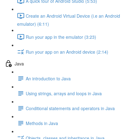
A quick tour of Android Studio (5:53)
Create an Android Virtual Device (i.e an Android
emulator) (6:11)
Run your app in the emulator (3:23)
Run your app on an Android device (2:14)
Java
An introduction to Java
Using strings, arrays and loops in Java
Conditional statements and operators in Java
Methods in Java
Objects, classes and inheritance in Java