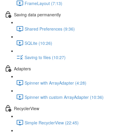
FrameLayout (7:13)
Saving data permanently
Shared Preferences (9:36)
SQLite (10:26)
Saving to files (10:27)
Adapters
Spinner with ArrayAdapter (4:28)
Spinner with custom ArrayAdapter (10:36)
RecyclerView
Simple RecyclerView (22:45)