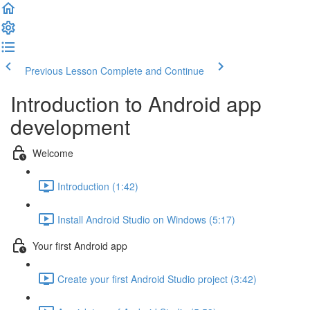
Previous Lesson
Complete and Continue
Introduction to Android app
development
Welcome
Introduction (1:42)
Install Android Studio on Windows (5:17)
Your first Android app
Create your first Android Studio project (3:42)