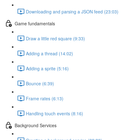
Downloading and parsing a JSON feed (23:03)
Game fundamentals
Draw a little red square (9:33)
Adding a thread (14:02)
Adding a sprite (5:16)
Bounce (6:39)
Frame rates (6:13)
Handling touch events (8:16)
Background Services