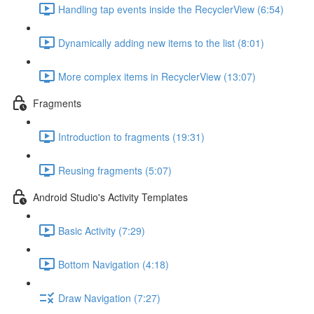
Handling tap events inside the RecyclerView (6:54)
Dynamically adding new items to the list (8:01)
More complex items in RecyclerView (13:07)
Fragments
Introduction to fragments (19:31)
Reusing fragments (5:07)
Android Studio's Activity Templates
Basic Activity (7:29)
Bottom Navigation (4:18)
Draw Navigation (7:27)