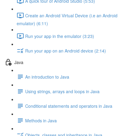
A quick tour of Android Studio (5:53)
Create an Android Virtual Device (i.e an Android
emulator) (6:11)
Run your app in the emulator (3:23)
Run your app on an Android device (2:14)
Java
An introduction to Java
Using strings, arrays and loops in Java
Conditional statements and operators in Java
Methods in Java
Objects, classes and inheritance in Java