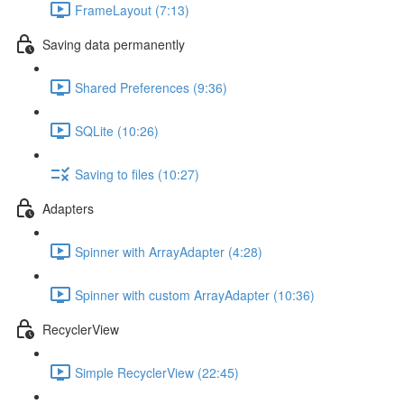
FrameLayout (7:13)
Saving data permanently
Shared Preferences (9:36)
SQLite (10:26)
Saving to files (10:27)
Adapters
Spinner with ArrayAdapter (4:28)
Spinner with custom ArrayAdapter (10:36)
RecyclerView
Simple RecyclerView (22:45)