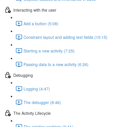
Interacting with the user
Add a button (5:08)
Constraint layout and adding text fields (10:15)
Starting a new activity (7:25)
Passing data to a new activity (6:26)
Debugging
Logging (4:47)
The debugger (8:46)
The Activity Lifecycle
The rotation problem (3:41)