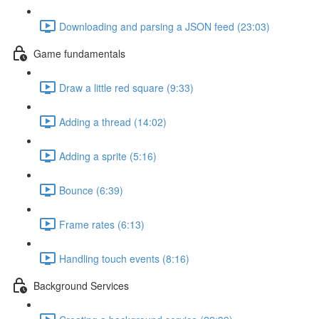
Downloading and parsing a JSON feed (23:03)
Game fundamentals
Draw a little red square (9:33)
Adding a thread (14:02)
Adding a sprite (5:16)
Bounce (6:39)
Frame rates (6:13)
Handling touch events (8:16)
Background Services