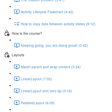
Activity Lifecycle Flowchart (4:42)
How to copy data between activity states (9:12)
How is the course?
Keeping going, you are doing great! (0:42)
Layouts
Match parent and wrap content (3:24)
LinearLayout (7:02)
LinearLayout and zero dp (3:16)
RelativeLayout (6:09)