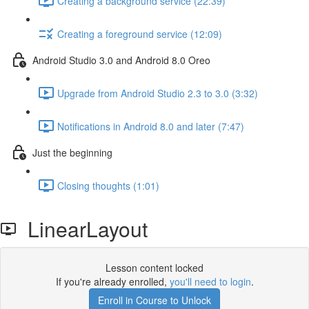
Creating a background service (22:39)
Creating a foreground service (12:09)
Android Studio 3.0 and Android 8.0 Oreo
Upgrade from Android Studio 2.3 to 3.0 (3:32)
Notifications in Android 8.0 and later (7:47)
Just the beginning
Closing thoughts (1:01)
LinearLayout
Lesson content locked
If you're already enrolled,
you'll need to login
.
Enroll in Course to Unlock