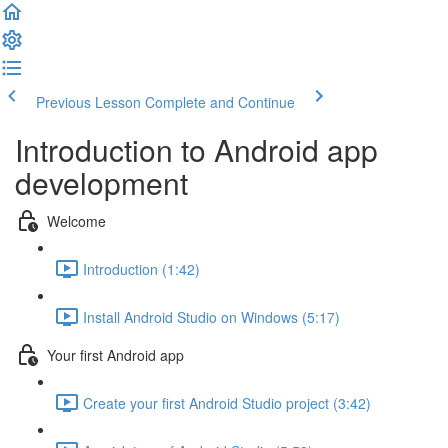
Previous Lesson
Complete and Continue
Introduction to Android app
development
Welcome
Introduction (1:42)
Install Android Studio on Windows (5:17)
Your first Android app
Create your first Android Studio project (3:42)