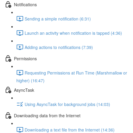
Notifications
Sending a simple notification (6:31)
Launch an activity when notification is tapped (4:36)
Adding actions to notifications (7:39)
Permissions
Requesting Permissions at Run Time (Marshmallow or
higher) (16:47)
AsyncTask
Using AsyncTask for background jobs (14:03)
Downloading data from the Internet
Downloading a text file from the Internet (14:36)