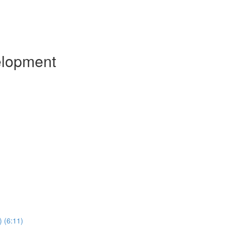
elopment
) (6:11)