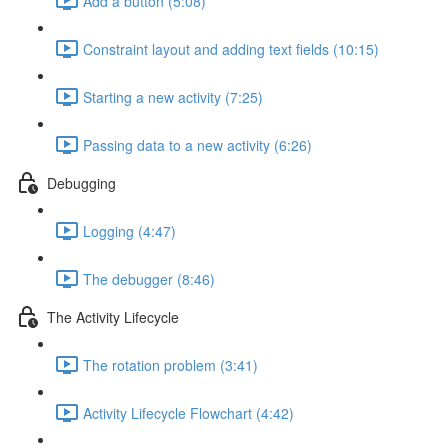
Add a button (5:08)
Constraint layout and adding text fields (10:15)
Starting a new activity (7:25)
Passing data to a new activity (6:26)
Debugging
Logging (4:47)
The debugger (8:46)
The Activity Lifecycle
The rotation problem (3:41)
Activity Lifecycle Flowchart (4:42)