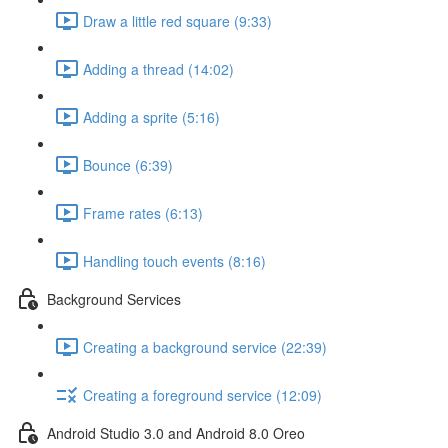
Draw a little red square (9:33)
Adding a thread (14:02)
Adding a sprite (5:16)
Bounce (6:39)
Frame rates (6:13)
Handling touch events (8:16)
Background Services
Creating a background service (22:39)
Creating a foreground service (12:09)
Android Studio 3.0 and Android 8.0 Oreo