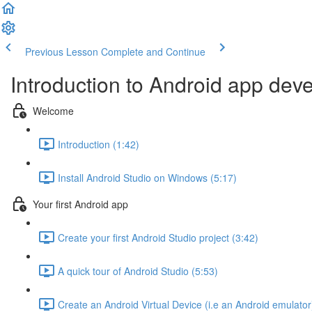
Previous Lesson
Complete and Continue
Introduction to Android app dev
Welcome
Introduction (1:42)
Install Android Studio on Windows (5:17)
Your first Android app
Create your first Android Studio project (3:42)
A quick tour of Android Studio (5:53)
Create an Android Virtual Device (i.e an Android emulator