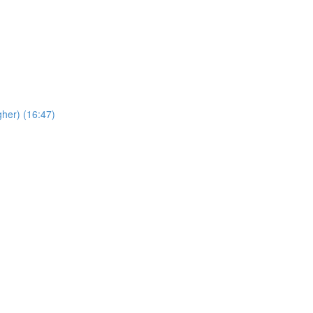
her) (16:47)