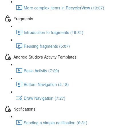
More complex items in RecyclerView (13:07)
Fragments
Introduction to fragments (19:31)
Reusing fragments (5:07)
Android Studio's Activity Templates
Basic Activity (7:29)
Bottom Navigation (4:18)
Draw Navigation (7:27)
Notifications
Sending a simple notification (6:31)