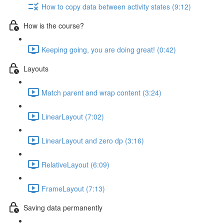
How to copy data between activity states (9:12)
How is the course?
Keeping going, you are doing great! (0:42)
Layouts
Match parent and wrap content (3:24)
LinearLayout (7:02)
LinearLayout and zero dp (3:16)
RelativeLayout (6:09)
FrameLayout (7:13)
Saving data permanently