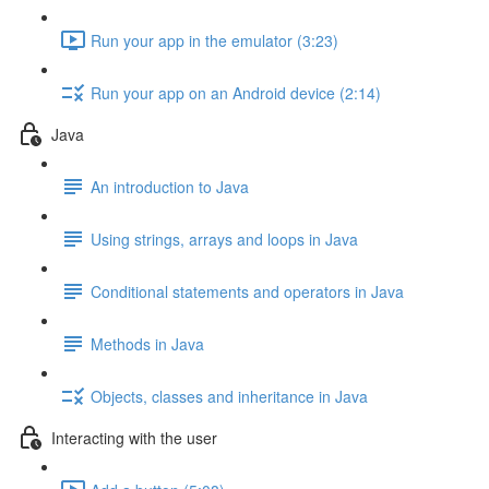
Run your app in the emulator (3:23)
Run your app on an Android device (2:14)
Java
An introduction to Java
Using strings, arrays and loops in Java
Conditional statements and operators in Java
Methods in Java
Objects, classes and inheritance in Java
Interacting with the user