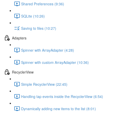
Shared Preferences (9:36)
SQLite (10:26)
Saving to files (10:27)
Adapters
Spinner with ArrayAdapter (4:28)
Spinner with custom ArrayAdapter (10:36)
RecyclerView
Simple RecyclerView (22:45)
Handling tap events inside the RecyclerView (6:54)
Dynamically adding new items to the list (8:01)