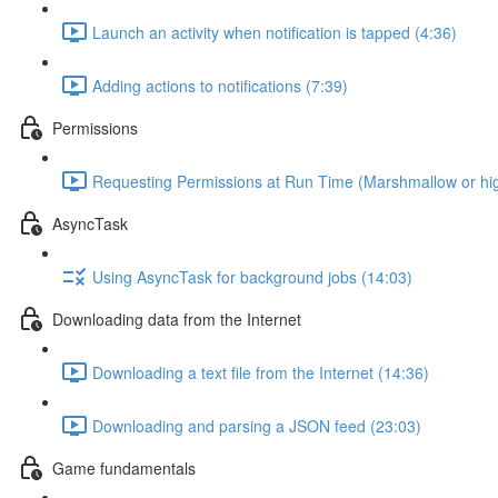
Launch an activity when notification is tapped (4:36)
Adding actions to notifications (7:39)
Permissions
Requesting Permissions at Run Time (Marshmallow or hig
AsyncTask
Using AsyncTask for background jobs (14:03)
Downloading data from the Internet
Downloading a text file from the Internet (14:36)
Downloading and parsing a JSON feed (23:03)
Game fundamentals