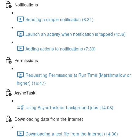
Notifications
Sending a simple notification (6:31)
Launch an activity when notification is tapped (4:36)
Adding actions to notifications (7:39)
Permissions
Requesting Permissions at Run Time (Marshmallow or
higher) (16:47)
AsyncTask
Using AsyncTask for background jobs (14:03)
Downloading data from the Internet
Downloading a text file from the Internet (14:36)