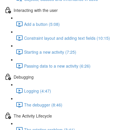
Interacting with the user
Add a button (5:08)
Constraint layout and adding text fields (10:15)
Starting a new activity (7:25)
Passing data to a new activity (6:26)
Debugging
Logging (4:47)
The debugger (8:46)
The Activity Lifecycle
The rotation problem (3:41)