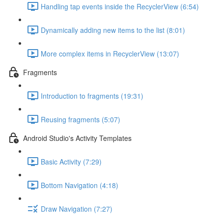
Handling tap events inside the RecyclerView (6:54)
Dynamically adding new items to the list (8:01)
More complex items in RecyclerView (13:07)
Fragments
Introduction to fragments (19:31)
Reusing fragments (5:07)
Android Studio's Activity Templates
Basic Activity (7:29)
Bottom Navigation (4:18)
Draw Navigation (7:27)