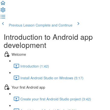
Previous Lesson
Complete and Continue
Introduction to Android app
development
Welcome
Introduction (1:42)
Install Android Studio on Windows (5:17)
Your first Android app
Create your first Android Studio project (3:42)