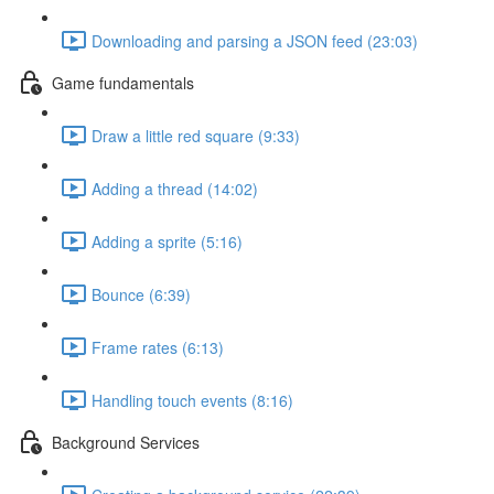
Downloading and parsing a JSON feed (23:03)
Game fundamentals
Draw a little red square (9:33)
Adding a thread (14:02)
Adding a sprite (5:16)
Bounce (6:39)
Frame rates (6:13)
Handling touch events (8:16)
Background Services