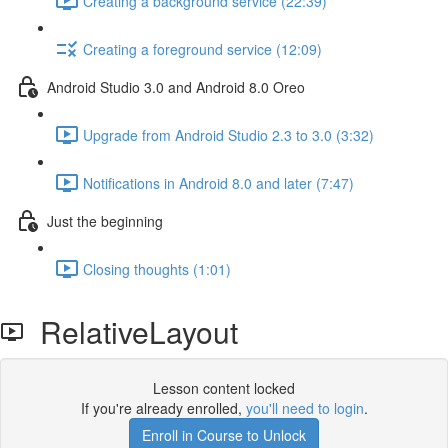
Creating a background service (22:39)
Creating a foreground service (12:09)
Android Studio 3.0 and Android 8.0 Oreo
Upgrade from Android Studio 2.3 to 3.0 (3:32)
Notifications in Android 8.0 and later (7:47)
Just the beginning
Closing thoughts (1:01)
RelativeLayout
Lesson content locked
If you're already enrolled,
you'll need to login
.
Enroll in Course to Unlock