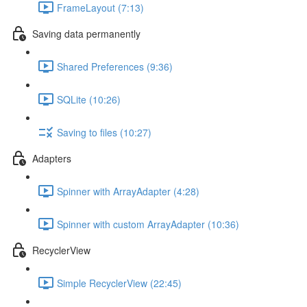
FrameLayout (7:13)
Saving data permanently
Shared Preferences (9:36)
SQLite (10:26)
Saving to files (10:27)
Adapters
Spinner with ArrayAdapter (4:28)
Spinner with custom ArrayAdapter (10:36)
RecyclerView
Simple RecyclerView (22:45)