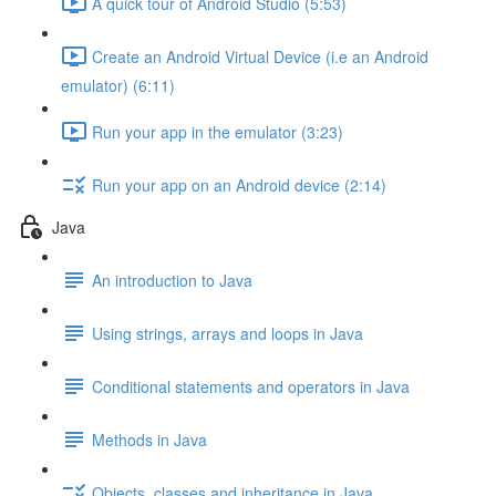
A quick tour of Android Studio (5:53)
Create an Android Virtual Device (i.e an Android
emulator) (6:11)
Run your app in the emulator (3:23)
Run your app on an Android device (2:14)
Java
An introduction to Java
Using strings, arrays and loops in Java
Conditional statements and operators in Java
Methods in Java
Objects, classes and inheritance in Java