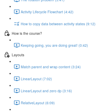
Activity Lifecycle Flowchart (4:42)
How to copy data between activity states (9:12)
How is the course?
Keeping going, you are doing great! (0:42)
Layouts
Match parent and wrap content (3:24)
LinearLayout (7:02)
LinearLayout and zero dp (3:16)
RelativeLayout (6:09)